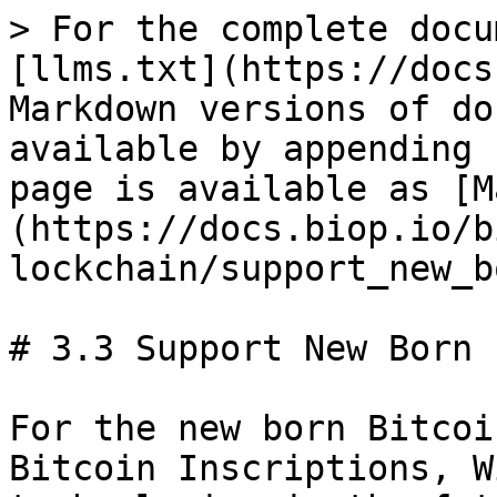
> For the complete docu
[llms.txt](https://docs
Markdown versions of do
available by appending 
page is available as [M
(https://docs.biop.io/b
lockchain/support_new_b
# 3.3 Support New Born 
For the new born Bitcoi
Bitcoin Inscriptions, W