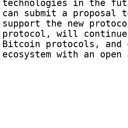
technologies in the fut
can submit a proposal t
support the new protoco
protocol, will continue
Bitcoin protocols, and 